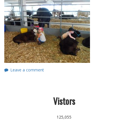
Leave a comment
Vistors
125,055