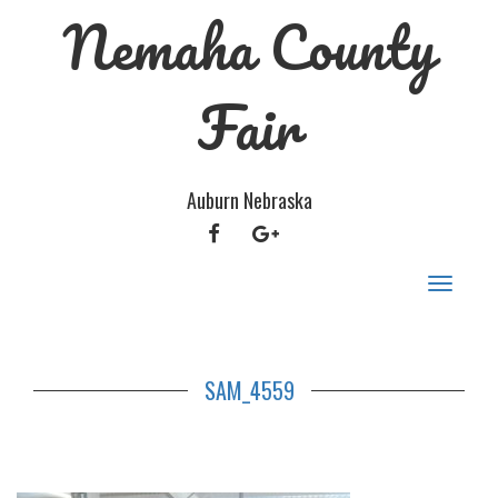
Nemaha County
Fair
Auburn Nebraska
FACEBOOK
GOOGLE
PLUS
Toggle
navigat
SAM_4559