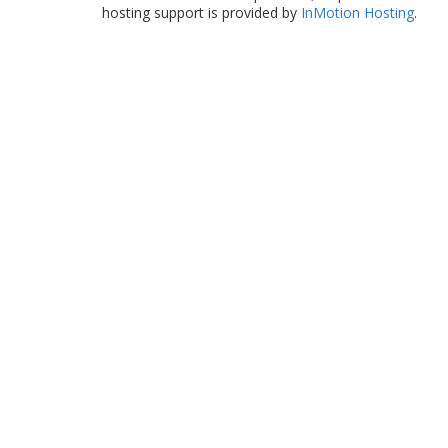
hosting support is provided by
InMotion Hosting
.