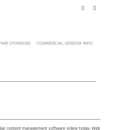
FACEBOOK
GOOGLE
PLUS
FAIR SPONSORS
COMMERCIAL VENDOR INFO
ular content management software online today. Web