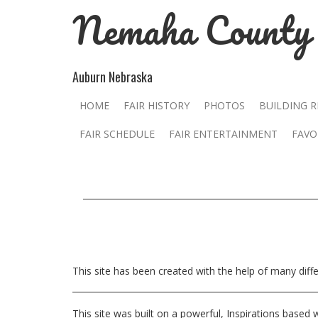
Nemaha County 
Auburn Nebraska
HOME
FAIR HISTORY
PHOTOS
BUILDING 
FAIR SCHEDULE
FAIR ENTERTAINMENT
FAVO
This site has been created with the help of many dif
This site was built on a powerful, Inspirations based 