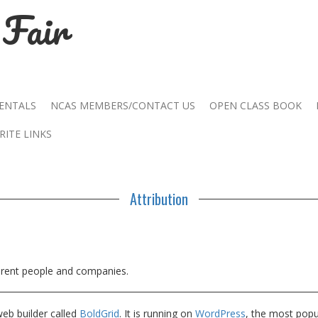
Fair
RENTALS
NCAS MEMBERS/CONTACT US
OPEN CLASS BOOK
RITE LINKS
Attribution
ferent people and companies.
web builder called
BoldGrid
. It is running on
WordPress
, the most pop