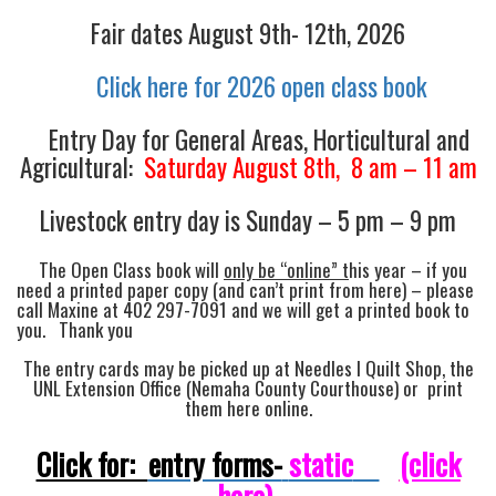
Fair dates August 9th- 12th, 2026
Click here for 2026 open class book
Entry Day for General Areas, Horticultural and
Agricultural:
Saturday August 8th, 8 am – 11 am
Livestock entry day is Sunday – 5 pm – 9 pm
The Open Class book will
only be “online” t
his year – if you
need a printed paper copy (and can’t print from here) – please
call Maxine at 402 297-7091 and we will get a printed book to
you. Thank you
The entry cards may be picked up at Needles I Quilt Shop, the
UNL Extension Office (Nemaha County Courthouse) or print
them here online.
Click for:
entry forms-
static
(click