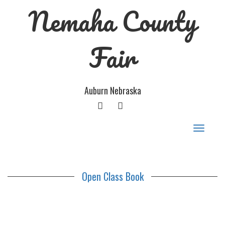
Nemaha County
Fair
Auburn Nebraska
FACEBOOK
GOOGLE
PLUS
Toggle
navigat
Open Class Book