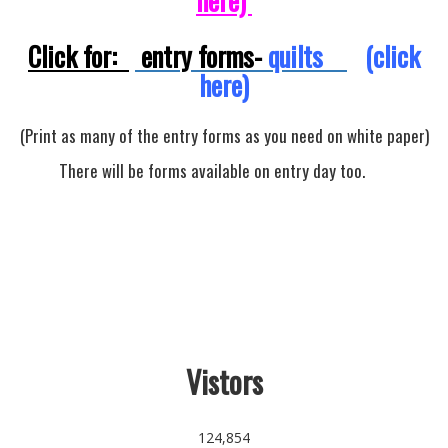
here)
Click for:
entry forms-
quilts
(click
here)
(Print as many of the entry forms as you need on white paper)
There will be forms available on entry day too.
Vistors
124,854