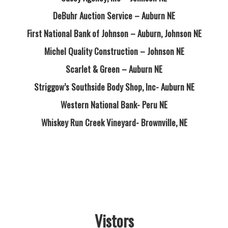
DeBuhr Auction Service – Auburn NE
First National Bank of Johnson – Auburn, Johnson NE
Michel Quality Construction – Johnson NE
Scarlet & Green – Auburn NE
Striggow’s Southside Body Shop, Inc- Auburn NE
Western National Bank- Peru NE
Whiskey Run Creek Vineyard- Brownville, NE
Vistors