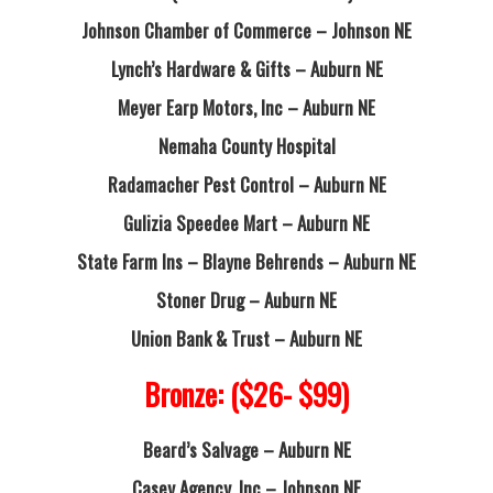
Johnson Chamber of Commerce – Johnson NE
Lynch’s Hardware & Gifts – Auburn NE
Meyer Earp Motors, Inc – Auburn NE
Nemaha County Hospital
Radamacher Pest Control – Auburn NE
Gulizia Speedee Mart – Auburn NE
State Farm Ins – Blayne Behrends – Auburn NE
Stoner Drug – Auburn NE
Union Bank & Trust – Auburn NE
Bronze: ($26- $99)
Beard’s Salvage – Auburn NE
Casey Agency, Inc – Johnson NE