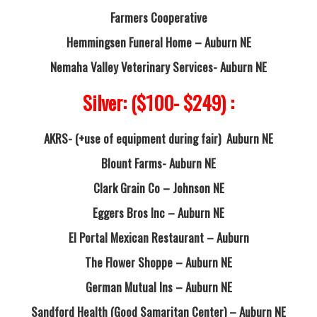
Farmers Cooperative
Hemmingsen Funeral Home – Auburn NE
Nemaha Valley Veterinary Services- Auburn NE
Silver: ($100- $249) :
AKRS- (+use of equipment during fair) Auburn NE
Blount Farms- Auburn NE
Clark Grain Co – Johnson NE
Eggers Bros Inc – Auburn NE
El Portal Mexican Restaurant – Auburn
The Flower Shoppe – Auburn NE
German Mutual Ins – Auburn NE
Sandford Health (Good Samaritan Center) – Auburn NE