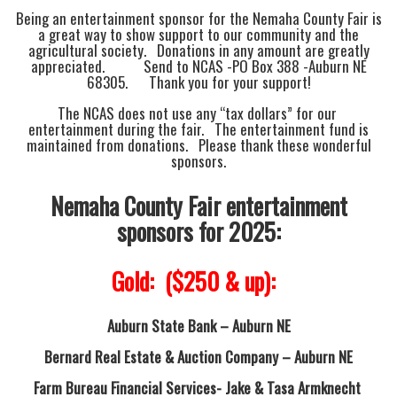
Being an entertainment sponsor for the Nemaha County Fair is
a great way to show support to our community and the
agricultural society. Donations in any amount are greatly
appreciated. Send to NCAS -PO Box 388 -Auburn NE
68305. Thank you for your support!
The NCAS does not use any “tax dollars” for our
entertainment during the fair. The entertainment fund is
maintained from donations. Please thank these wonderful
sponsors.
Nemaha County Fair entertainment
sponsors for 2025:
Gold: ($250 & up):
Auburn State Bank – Auburn NE
Bernard Real Estate & Auction Company – Auburn NE
Farm Bureau Financial Services-
Jake & Tasa Armknecht