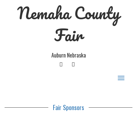
Nemaha County
Fair
Auburn Nebraska
FACEBOOK
GOOGLE
PLUS
Toggle
navigat
Fair Sponsors