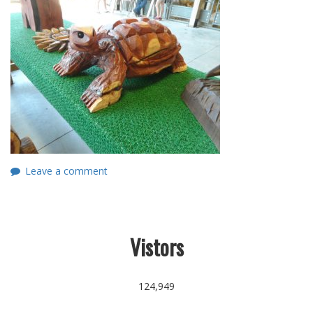
Leave a comment
Vistors
124,949