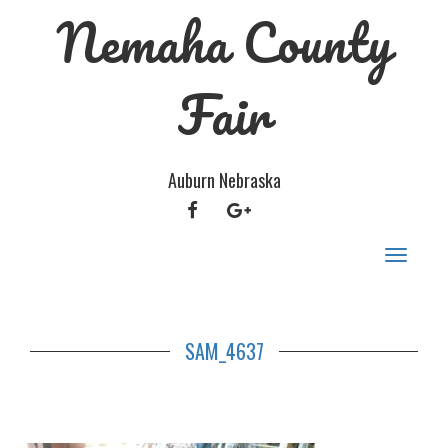
Nemaha County
Fair
Auburn Nebraska
FACEBOOK
GOOGLE
PLUS
Toggle
navigat
SAM_4637