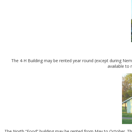
The 4-H Building may be rented year round (except during Nemah
available to
The North “Food” building may be rented from May to October. This