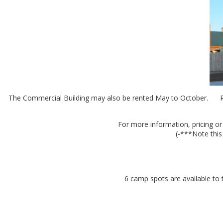
The Commercial Building may also be rented May to October. Renta
For more information, pricing or
(-***Note this
6 camp spots are available to 