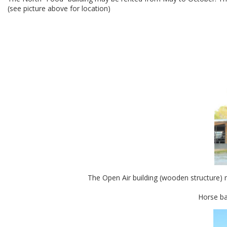
(see picture above for location)
The Open Air building (wooden structure) m
Horse bar