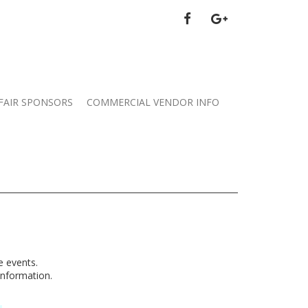
FACEBOOK
GOOGLE
PLUS
FAIR SPONSORS
COMMERCIAL VENDOR INFO
e events.
information.