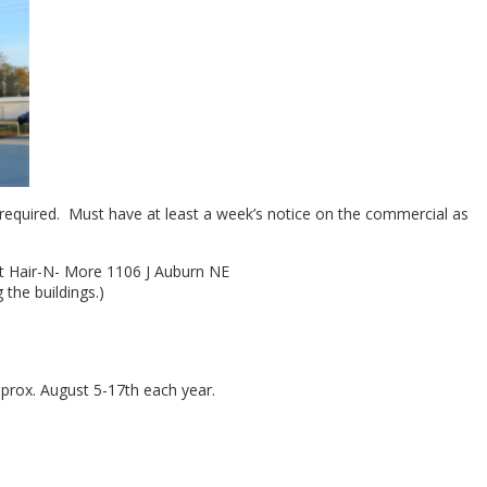
required. Must have at least a week’s notice on the commercial as
 at Hair-N- More 1106 J Auburn NE
the buildings.)
pprox. August 5-17th each year.