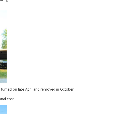
urned on late April and removed in October.
onal cost.