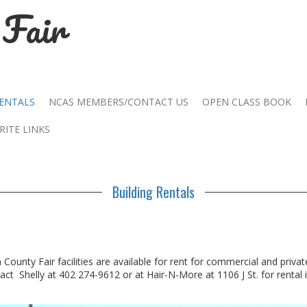
Fair
RENTALS
NCAS MEMBERS/CONTACT US
OPEN CLASS BOOK
RITE LINKS
Building Rentals
ounty Fair facilities are available for rent for commercial and privat
act Shelly at 402 274-9612 or at Hair-N-More at 1106 J St. for rental 