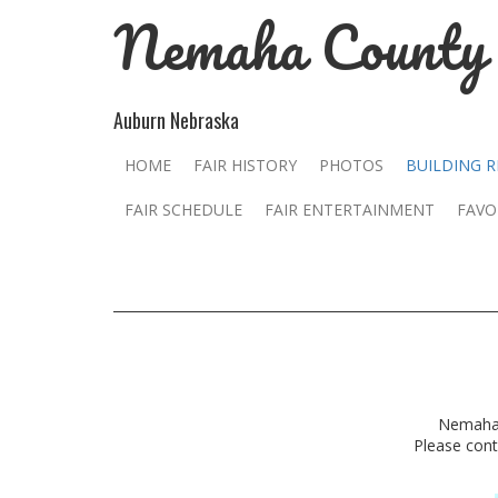
Nemaha County 
Auburn Nebraska
HOME
FAIR HISTORY
PHOTOS
BUILDING 
FAIR SCHEDULE
FAIR ENTERTAINMENT
FAVO
Nemaha C
Please cont