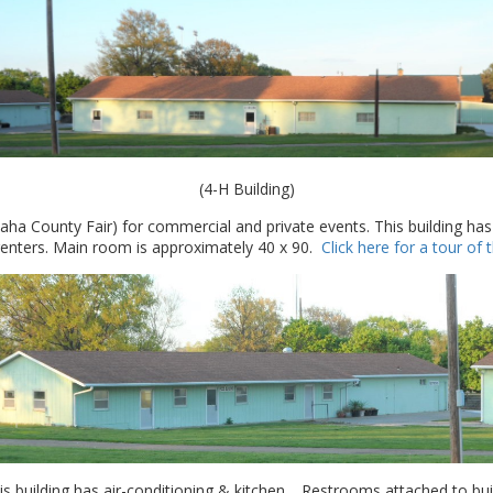
(4-H Building)
a County Fair) for commercial and private events. This building has
 renters. Main room is approximately 40 x 90.
Click here for a tour of
 building has air-conditioning & kitchen. Restrooms attached to buil