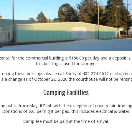
l for the commercial building is $150.00 per day and a deposit is 
this building is used for storage.
 renting these buildings please call Shelly at 402 274-9612 or stop in
 is a change as of October 22, 2020 the courthouse will not be renting 
Camping Facilities
the public from May til Sept. with the exception of county fair time a
Donations of $25 per night per pad, this includes electrical & water.
Camp fee must be paid at the time of arrival.