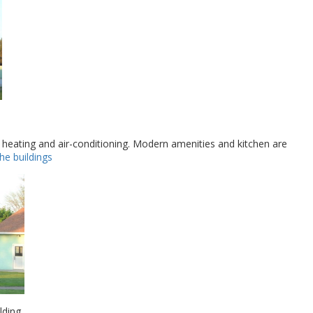
 heating and air-conditioning. Modern amenities and kitchen are
 the buildings
ding.