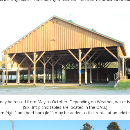
ay be rented from May to October. Depending on Weather, water is t
(Six- 8ft picnic tables are located in the OAB.)
n (right) and beef barn (left) may be added to this rental at an additi