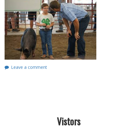
Leave a comment
Vistors