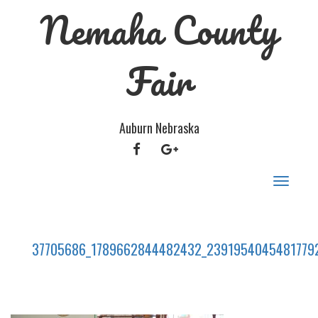
Nemaha County
Fair
Auburn Nebraska
FACEBOOK
GOOGLE
PLUS
Toggle
navigat
37705686_1789662844482432_2391954045481779